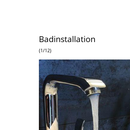
Badinstallation
(1/12)